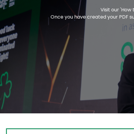
Visit our 'How
Once you have created your PDF subm