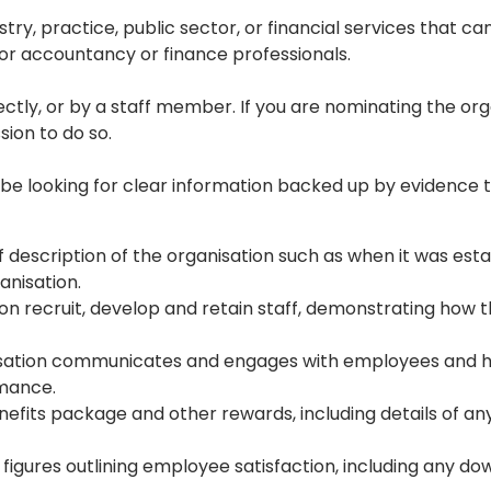
ry, practice, public sector, or financial services that ca
r accountancy or finance professionals.

tly, or by a staff member. If you are nominating the org
ion to do so.

l be looking for clear information backed up by evidence 
 description of the organisation such as when it was esta
nisation.
on recruit, develop and retain staff, demonstrating how 
sation communicates and engages with employees and h
rmance.
efits package and other rewards, including details of an
 figures outlining employee satisfaction, including any d