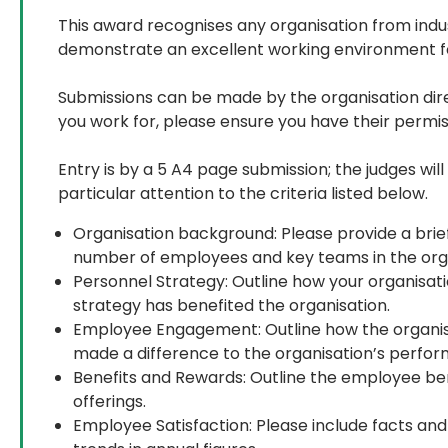
This award recognises any organisation from indust
demonstrate an excellent working environment fo
Submissions can be made by the organisation direc
you work for, please ensure you have their permiss
Entry is by a 5 A4 page submission; the judges wil
particular attention to the criteria listed below.
Organisation background: Please provide a brief
number of employees and key teams in the orga
Personnel Strategy: Outline how your organisati
strategy has benefited the organisation.
Employee Engagement: Outline how the organi
made a difference to the organisation’s perfo
Benefits and Rewards: Outline the employee ben
offerings.
Employee Satisfaction: Please include facts and