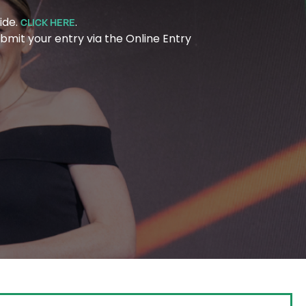
ide.
.
CLICK HERE
bmit your entry via the Online Entry