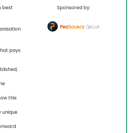
n best 
Sponsored by:
anisation 
that pays 
blished,
the
ow this
y unique
ownward