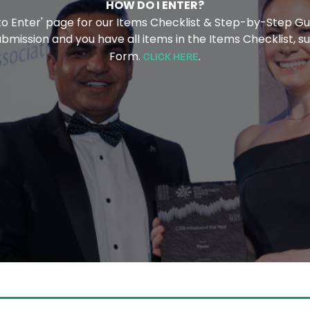
HOW DO I ENTER?
 to Enter' page for our Items Checklist & Step-by-Step Gu
ission and you have all items in the Items Checklist, su
Form.
.
CLICK HERE