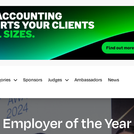
Sponsors
Ambassadors
News
gories
Judges
Employer of the Year