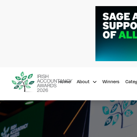
Home
Winners
About
Cate