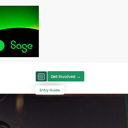
Get Involved →
Entry Guide