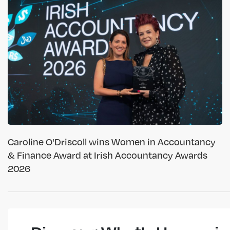
Caroline O'Driscoll wins Women in Accountancy
& Finance Award at Irish Accountancy Awards
2026