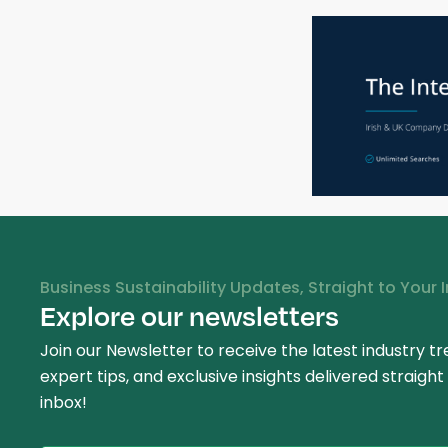
Business Sustainability Updates, Straight to Your 
Explore our newsletters
Join our Newsletter to receive the latest industry tr
expert tips, and exclusive insights delivered straight
inbox!