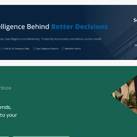
Inbox
ends,
 to your