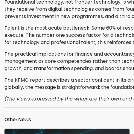
Foundational technology, not frontier technology, is wh
they receive from digital technologies comes from foun
prevents investment in new programmes, and a third a
Talent is the most acute bottleneck. Some 60% of respo
execute. The number one success factor for a technology 
for technology and professional talent, this reinforces
The practical implications for finance and accountancy
management as core competencies rather than technol
growth, and transformation spending, and boards should
The KPMG report describes a sector confident in its di
globally, the message is straightforward: the foundatio
(The views expressed by the writer are their own and d
Other News