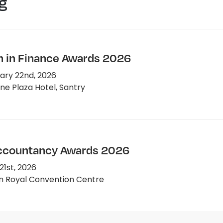
g
in Finance Awards 2026
ary 22nd, 2026
e Plaza Hotel, Santry
Accountancy Awards 2026
1st, 2026
n Royal Convention Centre