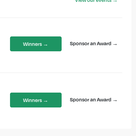
Sponsor an Award →
Winners →
Sponsor an Award →
Winners →