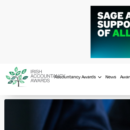
Accountancy Awards
News
Awar