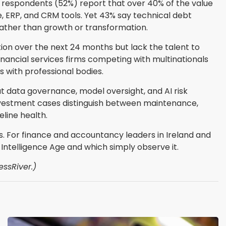
 of respondents (52%) report that over 40% of the value
, ERP, and CRM tools. Yet 43% say technical debt
ather than growth or transformation.
ion over the next 24 months but lack the talent to
financial services firms competing with multinationals
s with professional bodies.
t data governance, model oversight, and AI risk
vestment cases distinguish between maintenance,
line health.
s. For finance and accountancy leaders in Ireland and
 Intelligence Age and which simply observe it.
essRiver.)