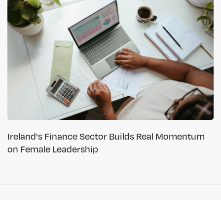
Ireland's Finance Sector Builds Real Momentum
on Female Leadership