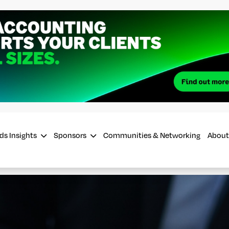
ds Insights
Sponsors
Communities & Networking
About