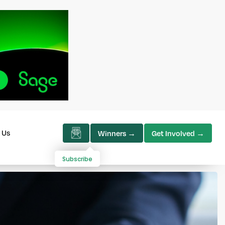
 Us
Winners →
Get Involved →
Subscribe