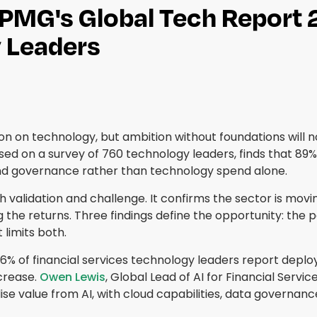
KPMG's Global Tech Report 
 Leaders
ion on technology, but ambition without foundations will n
ased on a survey of 760 technology leaders, finds that 89% i
 and governance rather than technology spend alone.
validation and challenge. It confirms the sector is moving
g the returns. Three findings define the opportunity: the 
 limits both.
6% of financial services technology leaders report deployi
crease.
Owen Lewis
, Global Lead of AI for Financial Serv
alise value from AI, with cloud capabilities, data governanc