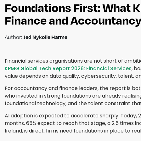
Foundations First: What 
Finance and Accountancy
Author:
Jed Nykolle Harme
Financial services organisations are not short of ambit
KPMG Global Tech Report 2026: Financial Services
, b
value depends on data quality, cybersecurity, talent,
For accountancy and finance leaders, the report is both 
who invested in strong foundations are already realisin
foundational technology, and the talent constraint that
AI adoption is expected to accelerate sharply. Today, 2
months, 65% expect to reach that stage, a 2.5 times in
Ireland, is direct: firms need foundations in place to re