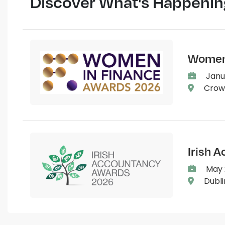
Discover What's Happenin
Women 
Janu
Crown
Irish 
May 2
Dubli