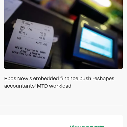
Epos Now's embedded finance push reshapes
accountants' MTD workload
View our events →