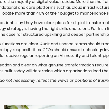
ere the majority of digital value resides. More than half
dational and core platforms such as cloud infrastructure
llocate more than 40% of their budget to maintenance r
ndents say they have clear plans for digital transformat
strategy is having the right skills and talent. For Irish 
 the case for structured upskilling and deeper partnership
 functions are clear. Audit and finance teams should trea
ogy responsibilities. CFOs should ensure technology in
 receive regular reporting on AI maturity and talent pipe
rection and clear on what genuine transformation require
ns built today will determine which organisations lead the
o not necessarily reflect the views or positions of Busin