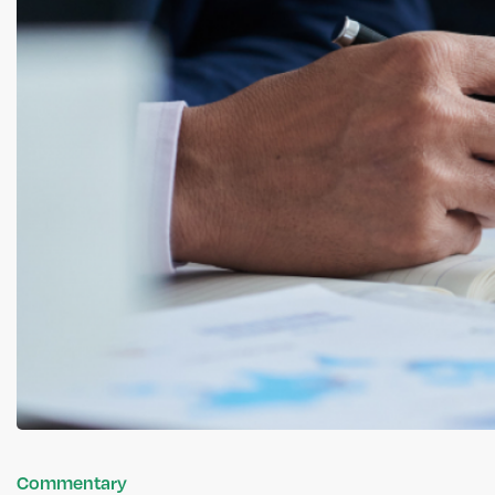
Commentary