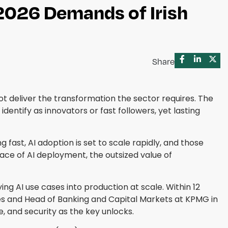
2026 Demands of Irish
Share
ot deliver the transformation the sector requires. The
dentify as innovators or fast followers, yet lasting
 fast, AI adoption is set to scale rapidly, and those
pace of AI deployment, the outsized value of
ng AI use cases into production at scale. Within 12
ices and Head of Banking and Capital Markets at KPMG in
e, and security as the key unlocks.