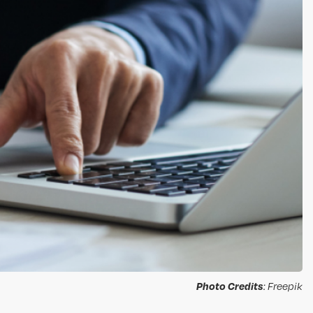
Photo Credits
: Freepik