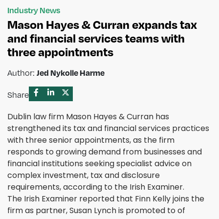
Industry News
Mason Hayes & Curran expands tax
and financial services teams with
three appointments
Author:
Jed Nykolle Harme
Share
Dublin law firm Mason Hayes & Curran has
strengthened its tax and financial services practices
with three senior appointments, as the firm
responds to growing demand from businesses and
financial institutions seeking specialist advice on
complex investment, tax and disclosure
requirements, according to the Irish Examiner.
The Irish Examiner reported that Finn Kelly joins the
firm as partner, Susan Lynch is promoted to of