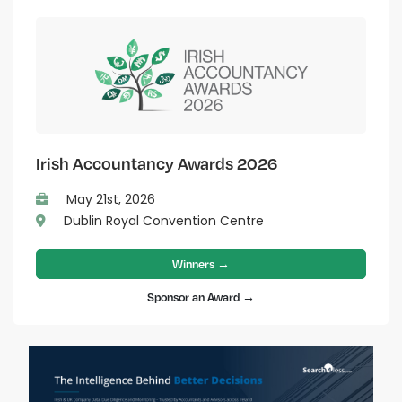
Irish Accountancy Awards 2026
May 21st, 2026
Dublin Royal Convention Centre
Winners →
Sponsor an Award →