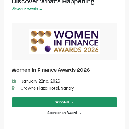
Discover What's Happening
View our events →
Women in Finance Awards 2026
January 22nd, 2026
Crowne Plaza Hotel, Santry
Winners →
Sponsor an Award →