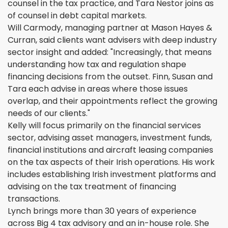
counsel in the tax practice, and Tara Nestor joins as
of counsel in debt capital markets.
Will Carmody, managing partner at Mason Hayes &
Curran, said clients want advisers with deep industry
sector insight and added: "Increasingly, that means
understanding how tax and regulation shape
financing decisions from the outset. Finn, Susan and
Tara each advise in areas where those issues
overlap, and their appointments reflect the growing
needs of our clients."
Kelly will focus primarily on the financial services
sector, advising asset managers, investment funds,
financial institutions and aircraft leasing companies
on the tax aspects of their Irish operations. His work
includes establishing Irish investment platforms and
advising on the tax treatment of financing
transactions.
Lynch brings more than 30 years of experience
across Big 4 tax advisory and an in-house role. She