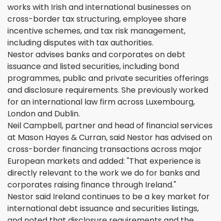
works with Irish and international businesses on
cross-border tax structuring, employee share
incentive schemes, and tax risk management,
including disputes with tax authorities.
Nestor advises banks and corporates on debt
issuance and listed securities, including bond
programmes, public and private securities offerings
and disclosure requirements. She previously worked
for an international law firm across Luxembourg,
London and Dublin.
Neil Campbell, partner and head of financial services
at Mason Hayes & Curran, said Nestor has advised on
cross-border financing transactions across major
European markets and added: "That experience is
directly relevant to the work we do for banks and
corporates raising finance through Ireland."
Nestor said Ireland continues to be a key market for
international debt issuance and securities listings,
and noted that disclosure requirements and the