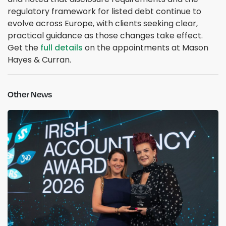
regulatory framework for listed debt continue to
evolve across Europe, with clients seeking clear,
practical guidance as those changes take effect.
Get the
full details
on the appointments at Mason
Hayes & Curran.
Other News