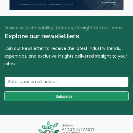
Business Sustainability Updates, Straight to Your Inbox
Explore our newsletters
Join our Newsletter to receive the latest industry trends,
expert tips, and exclusive insights delivered straight to your
inbox!
Subscribe →