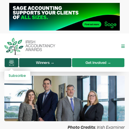
Winners →
Get Involved →
Subscribe
Photo Credits
: Irish Examiner