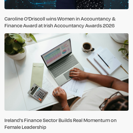
Caroline O'Driscoll wins Women in Accountancy &
Finance Award at Irish Accountancy Awards 2026
Ireland's Finance Sector Builds Real Momentum on
Female Leadership