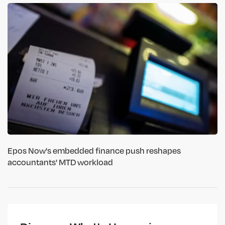
Epos Now's embedded finance push reshapes
accountants' MTD workload